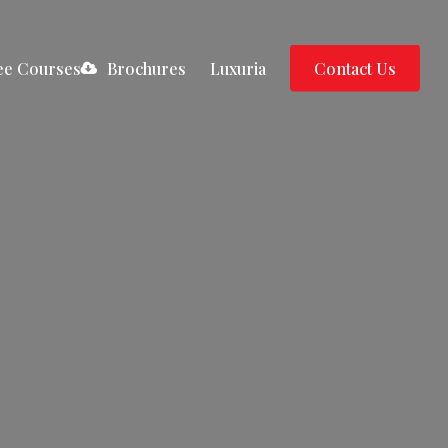
ee Courses
B
r
o
c
h
u
r
e
s
Luxuria
C
o
n
t
a
c
t
U
s