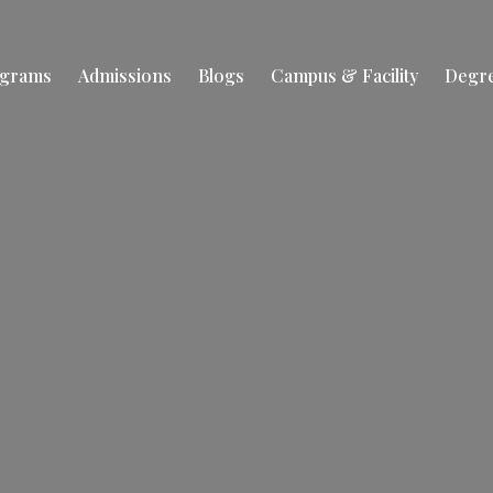
ograms
Admissions
Blogs
Campus & Facility
Degr