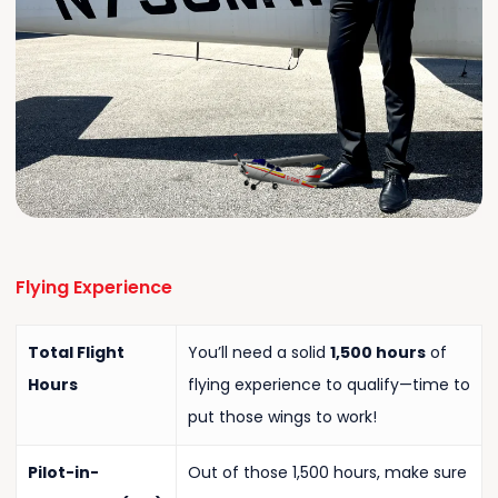
Flying
Experience
Total Flight
You’ll need a solid
1,500 hours
of
Hours
flying experience to qualify—time to
put those wings to work!
Pilot-in-
Out of those 1,500 hours, make sure