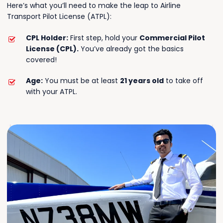
Here’s what you’ll need to make the leap to Airline
Transport Pilot License (ATPL):
CPL Holder:
First step, hold your
Commercial Pilot
License (CPL).
You’ve already got the basics
covered!
Age:
You must be at least
21 years old
to take off
with your ATPL.