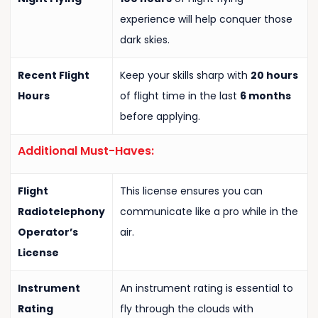
experience will help conquer those
dark skies.
Recent Flight
Keep your skills sharp with
20 hours
Hours
of flight time in the last
6 months
before applying.
Additional Must-Haves:
Flight
This license ensures you can
Radiotelephony
communicate like a pro while in the
Operator’s
air.
License
Instrument
An instrument rating is essential to
Rating
fly through the clouds with