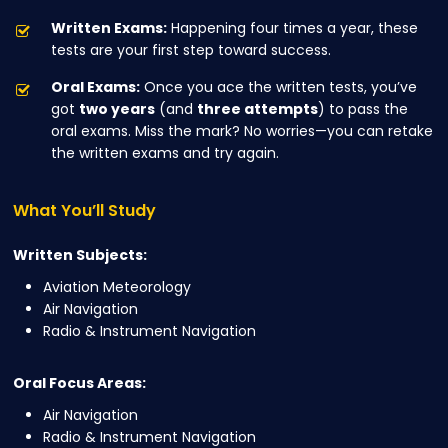
Written Exams:
Happening four times a year, these
tests are your first step toward success.
Oral Exams:
Once you ace the written tests, you’ve
got
two years
(and
three attempts
) to pass the
oral exams. Miss the mark? No worries—you can retake
the written exams and try again.
What
You’ll
Study
Written Subjects:
Aviation Meteorology
Air Navigation
Radio & Instrument Navigation
Oral Focus Areas:
Air Navigation
Radio & Instrument Navigation