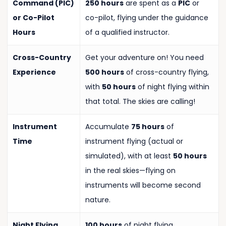
Command (PIC)
250 hours
are spent as a
PIC
or
or Co-Pilot
co-pilot, flying under the guidance
Hours
of a qualified instructor.
Cross-Country
Get your adventure on! You need
Experience
500 hours
of cross-country flying,
with
50 hours
of night flying within
that total. The skies are calling!
Instrument
Accumulate
75 hours
of
Time
instrument flying (actual or
simulated), with at least
50 hours
in the real skies—flying on
instruments will become second
nature.
Night Flying
100 hours
of night flying