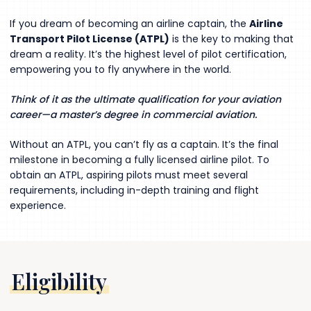
If you dream of becoming an airline captain, the
Airline
Transport Pilot License (ATPL)
is the key to making that
dream a reality. It’s the highest level of pilot certification,
empowering you to fly anywhere in the world.
Think of it as the ultimate qualification for your aviation
career—a master’s degree in commercial aviation.
Without an ATPL, you can’t fly as a captain. It’s the final
milestone in becoming a fully licensed airline pilot. To
obtain an ATPL, aspiring pilots must meet several
requirements, including in-depth training and flight
experience.
Eligibility