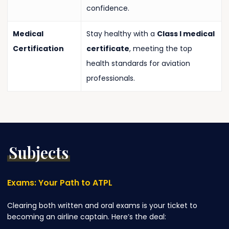
confidence.
Medical
Stay healthy with a
Class I medical
Certification
certificate
, meeting the top
health standards for aviation
professionals.
Subjects
Exams:
Your
Path
to
ATPL
Clearing both written and oral exams is your ticket to
becoming an airline captain. Here’s the deal: