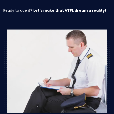
Ready to ace it?
Let’s make that ATPL dream a reality!