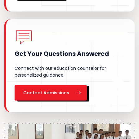
Get
Your
Questions
Answered
Connect with our education counselor for
personalized guidance.
Contact Admissions