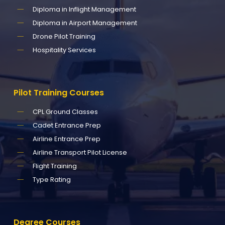
Diploma in Inflight Management
Diploma in Airport Management
Drone Pilot Training
Hospitality Services
Pilot
Training
Courses
CPL Ground Classes
Cadet Entrance Prep
Airline Entrance Prep
Airline Transport Pilot License
Flight Training
Type Rating
Degree
Courses