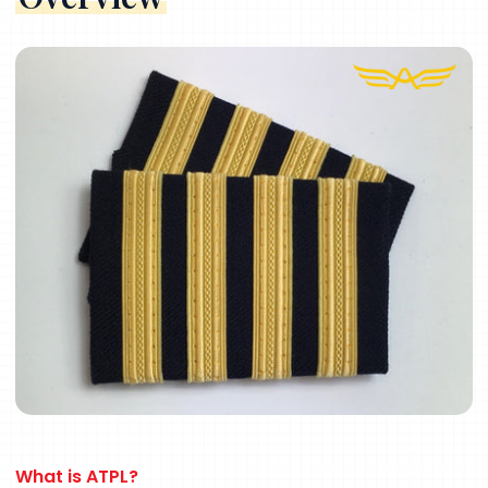
What
is
ATPL?