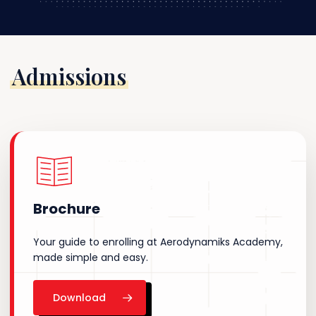
Admissions
Brochure
Your guide to enrolling at Aerodynamiks Academy,
made simple and easy.
Download