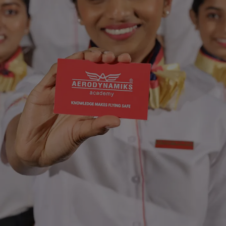
Introducing
Art
in
Hospitali
in
collaboration
with
The
AVATAR