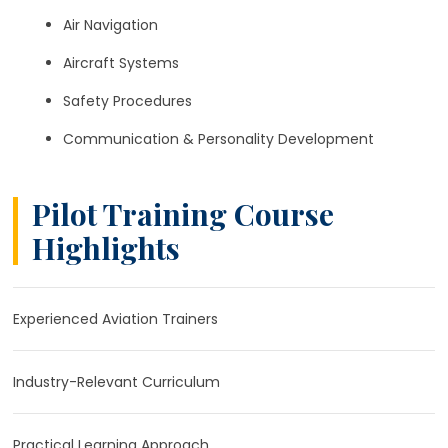
Air Navigation
Aircraft Systems
Safety Procedures
Communication & Personality Development
Pilot Training Course
Highlights
Experienced Aviation Trainers
Industry-Relevant Curriculum
Practical Learning Approach