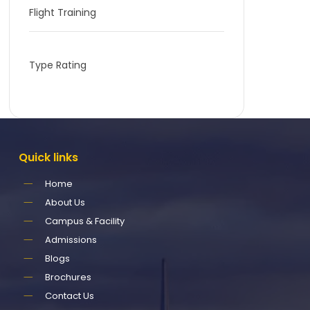
Flight Training
Type Rating
Quick
links
Home
About Us
Campus & Facility
Admissions
Blogs
Brochures
Contact Us