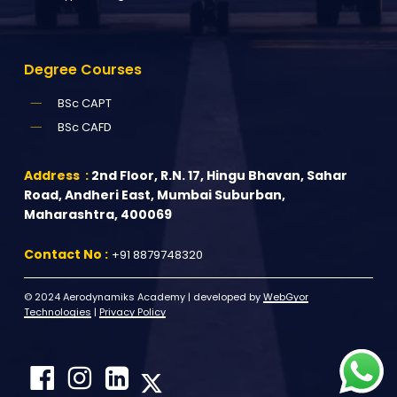
Degree
Courses
BSc CAPT
BSc CAFD
Address :
2nd Floor, R.N. 17, Hingu Bhavan, Sahar
Road, Andheri East, Mumbai Suburban,
Maharashtra, 400069
Contact No :
+91 8879748320
© 2024 Aerodynamiks Academy | developed by
WebGyor
Technologies
|
Privacy Policy