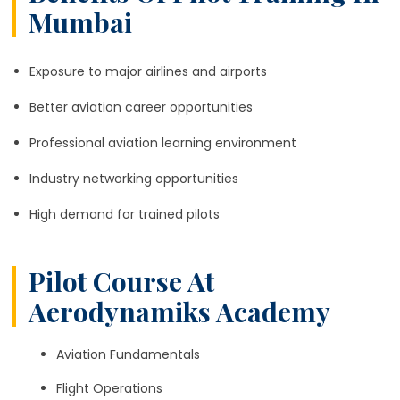
Mumbai
Exposure to major airlines and airports
Better aviation career opportunities
Professional aviation learning environment
Industry networking opportunities
High demand for trained pilots
Pilot Course At
Aerodynamiks Academy
Aviation Fundamentals
Flight Operations