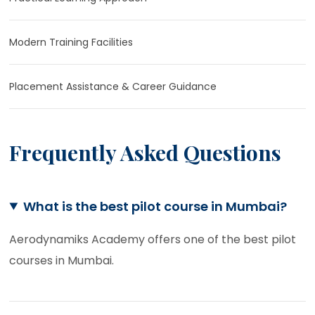
Modern Training Facilities
Placement Assistance & Career Guidance
Frequently Asked Questions
What is the best pilot course in Mumbai?
Aerodynamiks Academy offers one of the best pilot
courses in Mumbai.