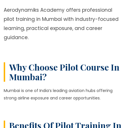
Aerodynamiks Academy offers professional
pilot training in Mumbai with industry-focused
learning, practical exposure, and career
guidance.
Why Choose Pilot Course In
Mumbai?
Mumbai is one of India’s leading aviation hubs offering
strong airline exposure and career opportunities.
Benefits Of Pilot Training In