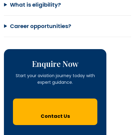
What is eligibility?
Career opportunities?
Enquire Now
Start your aviation journey today with
expert guidance.
Contact Us