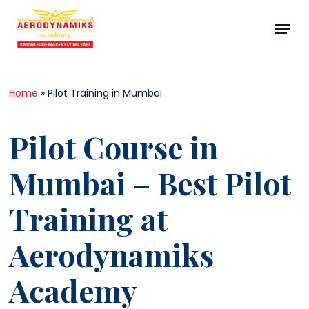
Skip
Menu
to
main
Close
content
Menu
Home
»
Pilot Training in Mumbai
Pilot Course in
Mumbai – Best Pilot
Training at
Aerodynamiks
Academy