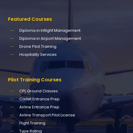
Featured
Courses
Diploma in Inflight Management
Diploma in Airport Management
Drone Pilot Training
Hospitality Services
Pilot
Training
Courses
CPL Ground Classes
Cadet Entrance Prep
Airline Entrance Prep
Airline Transport Pilot License
Flight Training
Type Rating