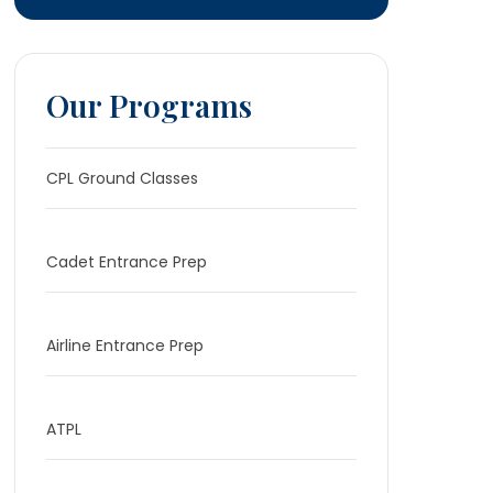
Our Programs
CPL Ground Classes
Cadet Entrance Prep
Airline Entrance Prep
ATPL