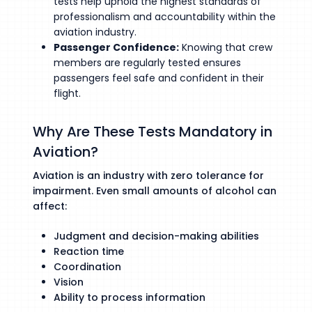
tests help uphold the highest standards of
professionalism and accountability within the
aviation industry.
Passenger Confidence:
Knowing that crew
members are regularly tested ensures
passengers feel safe and confident in their
flight.
Why Are These Tests Mandatory in
Aviation?
Aviation is an industry with zero tolerance for
impairment. Even small amounts of alcohol can
affect:
Judgment and decision-making abilities
Reaction time
Coordination
Vision
Ability to process information