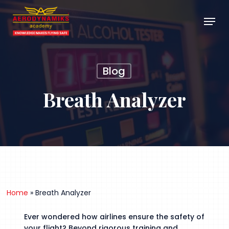
Skip
Menu
to
main
Close
content
Menu
Blog
Breath Analyzer
Home
»
Breath Analyzer
Ever wondered how airlines ensure the safety of
your flight? Beyond rigorous training and