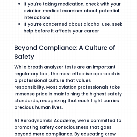
If you’re taking medication, check with your
aviation medical examiner about potential
interactions
If you’re concerned about alcohol use, seek
help before it affects your career
Beyond Compliance: A Culture of
Safety
While breath analyzer tests are an important
regulatory tool, the most effective approach is
a professional culture that values
responsibility. Most aviation professionals take
immense pride in maintaining the highest safety
standards, recognizing that each flight carries
precious human lives.
At Aerodynamiks Academy, we’re committed to
promoting safety consciousness that goes
beyond mere compliance. By educating crew