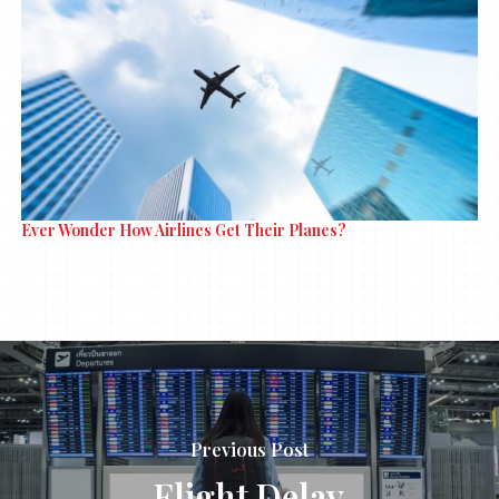
Ever Wonder How Airlines Get Their Planes?
Previous Post
Flight Delay