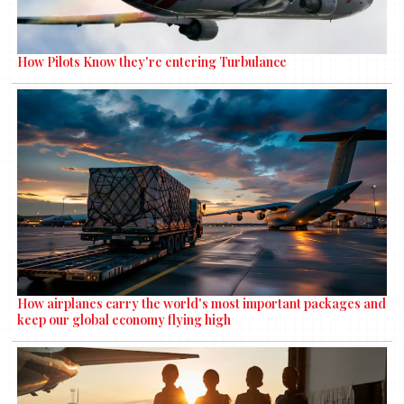
How Pilots Know they're entering Turbulance
How airplanes carry the world's most important packages and
keep our global economy flying high