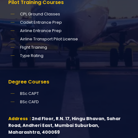
Pilot
Training
Courses
CPL Ground Classes
Cadet Entrance Prep
Airline Entrance Prep
Airline Transport Pilot License
Flight Training
Type Rating
Degree
Courses
BSc CAPT
BSc CAFD
Address :
2nd Floor, R.N. 17, Hingu Bhavan, Sahar
Road, Andheri East, Mumbai Suburban,
Maharashtra, 400069