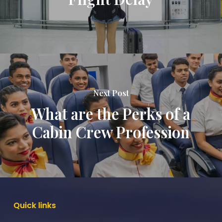
Next Post
What are the Perks of a
Cabin Crew Profession
Quick
links