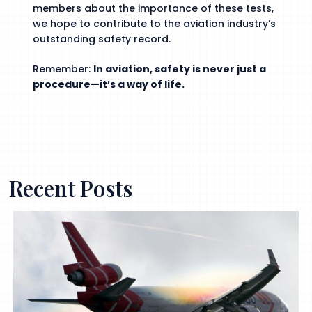
members about the importance of these tests,
we hope to contribute to the aviation industry’s
outstanding safety record.
Remember:
In aviation, safety is never just a
procedure—it’s a way of life.
Recent Posts