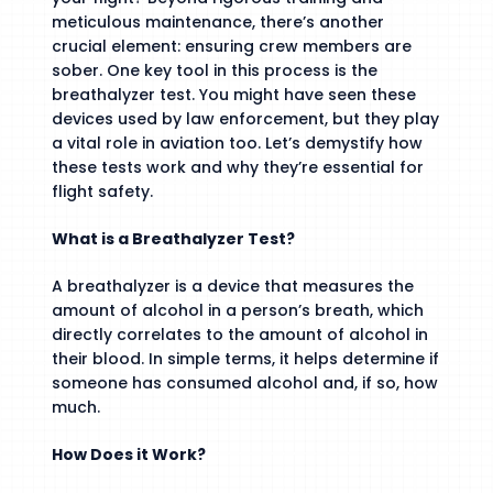
meticulous maintenance, there’s another
crucial element: ensuring crew members are
sober. One key tool in this process is the
breathalyzer test. You might have seen these
devices used by law enforcement, but they play
a vital role in aviation too. Let’s demystify how
these tests work and why they’re essential for
flight safety.
What is a Breathalyzer Test?
A breathalyzer is a device that measures the
amount of alcohol in a person’s breath, which
directly correlates to the amount of alcohol in
their blood. In simple terms, it helps determine if
someone has consumed alcohol and, if so, how
much.
How Does it Work?