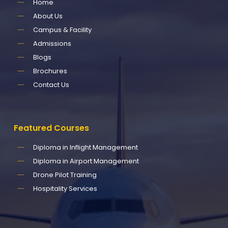
Home
About Us
Campus & Facility
Admissions
Blogs
Brochures
Contact Us
Featured
Courses
Diploma in Inflight Management
Diploma in Airport Management
Drone Pilot Training
Hospitality Services