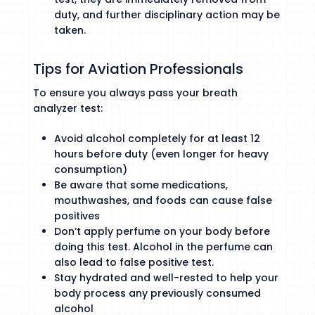
duty, and further disciplinary action may be
taken.
Tips for Aviation Professionals
To ensure you always pass your breath
analyzer test:
Avoid alcohol completely for at least 12
hours before duty (even longer for heavy
consumption)
Be aware that some medications,
mouthwashes, and foods can cause false
positives
Don’t apply perfume on your body before
doing this test. Alcohol in the perfume can
also lead to false positive test.
Stay hydrated and well-rested to help your
body process any previously consumed
alcohol