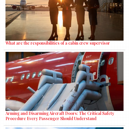
What are the responsibilities of a cabin crew supervisor
Arming and Disarming Aircraft Doors: The Critical Safety
Procedure Every Passenger Should Understand