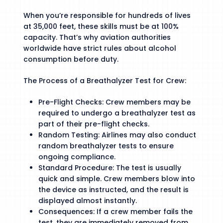
When you’re responsible for hundreds of lives
at 35,000 feet, these skills must be at 100%
capacity. That’s why aviation authorities
worldwide have strict rules about alcohol
consumption before duty.
The Process of a Breathalyzer Test for Crew:
Pre-Flight Checks: Crew members may be
required to undergo a breathalyzer test as
part of their pre-flight checks.
Random Testing: Airlines may also conduct
random breathalyzer tests to ensure
ongoing compliance.
Standard Procedure: The test is usually
quick and simple. Crew members blow into
the device as instructed, and the result is
displayed almost instantly.
Consequences: If a crew member fails the
test, they are immediately removed from