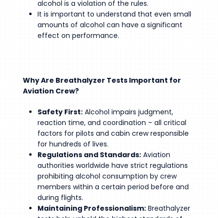
alcohol is a violation of the rules.
It is important to understand that even small
amounts of alcohol can have a significant
effect on performance.
Why Are Breathalyzer Tests Important for
Aviation Crew?
Safety First:
Alcohol impairs judgment,
reaction time, and coordination – all critical
factors for pilots and cabin crew responsible
for hundreds of lives.
Regulations and Standards:
Aviation
authorities worldwide have strict regulations
prohibiting alcohol consumption by crew
members within a certain period before and
during flights.
Maintaining Professionalism:
Breathalyzer