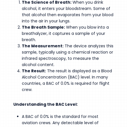
The Science of Breath:
When you drink
alcohol, it enters your bloodstream. Some of
that alcohol then evaporates from your blood
into the air in your lungs.
The Breath Sample:
When you blow into a
breathalyzer, it captures a sample of your
breath.
The Measurement:
The device analyzes this
sample, typically using a chemical reaction or
infrared spectroscopy, to measure the
alcohol content.
The Result:
The result is displayed as a Blood
Alcohol Concentration (BAC) level. In many
countries, a BAC of 0.0% is required for flight
crew.
Understanding the BAC Level:
A BAC of 0.0% is the standard for most
aviation crews. Any detectable level of